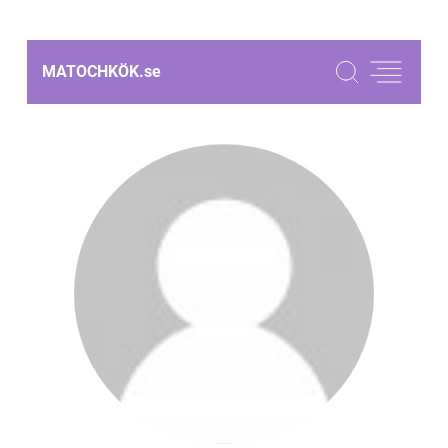
MATOCHKÖK.
se