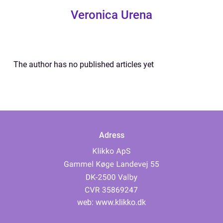
Veronica Urena
The author has no published articles yet
Adress
web:
www.klikko.dk